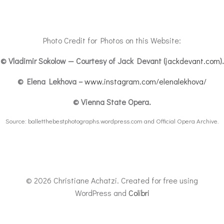
Photo Credit for Photos on this Website:
©
Vladimir Sokolow — Courtesy of Jack Devant (
jackdevant.com
).
© Elena Lekhova –
www.instagram.com/elenalekhova/
© Vienna State Opera.
Source: balletthebestphotographs.wordpress.com and Official Opera Archive.
© 2026 Christiane Achatzi. Created for free using
WordPress and
Colibri