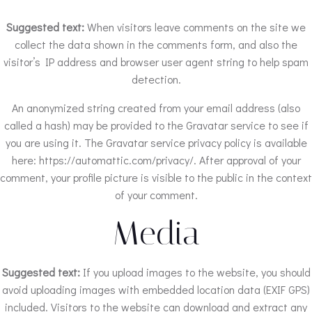
Suggested text:
When visitors leave comments on the site we
collect the data shown in the comments form, and also the
visitor’s IP address and browser user agent string to help spam
detection.
An anonymized string created from your email address (also
called a hash) may be provided to the Gravatar service to see if
you are using it. The Gravatar service privacy policy is available
here: https://automattic.com/privacy/. After approval of your
comment, your profile picture is visible to the public in the context
of your comment.
Media
Suggested text:
If you upload images to the website, you should
avoid uploading images with embedded location data (EXIF GPS)
included. Visitors to the website can download and extract any