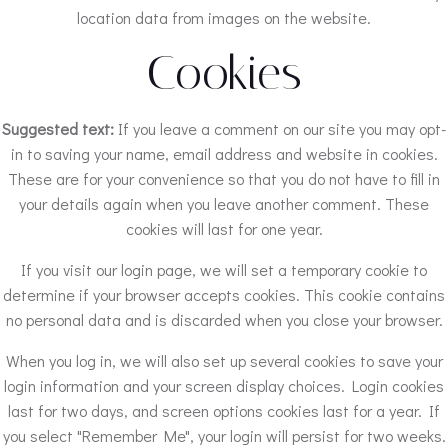
location data from images on the website.
Cookies
Suggested text:
If you leave a comment on our site you may opt-
in to saving your name, email address and website in cookies.
These are for your convenience so that you do not have to fill in
your details again when you leave another comment. These
cookies will last for one year.
If you visit our login page, we will set a temporary cookie to
determine if your browser accepts cookies. This cookie contains
no personal data and is discarded when you close your browser.
When you log in, we will also set up several cookies to save your
login information and your screen display choices. Login cookies
last for two days, and screen options cookies last for a year. If
you select "Remember Me", your login will persist for two weeks.