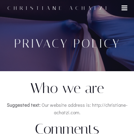
Zum
CHRISTIANE ACHATZI
Inhalt
springen
PRIVACY POLICY
Who we are
Suggested text:
Our website address is: http://christiane-
achatzi.com.
Comments