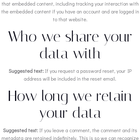
that embedded content, including tracking your interaction with
the embedded content if you have an account and are logged in
to that website.
Who we share your
data with
Suggested text:
If you request a password reset, your IP
address will be included in the reset email.
How long we retain
your data
Suggested text:
If you leave a comment, the comment and its
metadata are retained indefinitely. This is so we can recognize