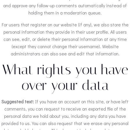
and approve any follow-up comments automatically instead of
holding them in a moderation queue.
For users that register on our website (if any), we also store the
personal information they provide in their user profile. All users
can see, edit, or delete their personal information at any time
(except they cannot change their username). Website
administrators can also see and edit that information.
What rights you have
over your data
Suggested text:
If you have an account on this site, or have left
comments, you can request to receive an exported file of the
personal data we hold about you, including any data you have
provided to us. You can also request that we erase any personal