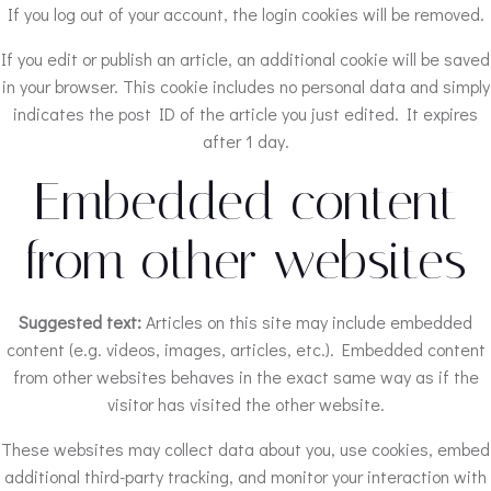
If you log out of your account, the login cookies will be removed.
If you edit or publish an article, an additional cookie will be saved
in your browser. This cookie includes no personal data and simply
indicates the post ID of the article you just edited. It expires
after 1 day.
Embedded content
from other websites
Suggested text:
Articles on this site may include embedded
content (e.g. videos, images, articles, etc.). Embedded content
from other websites behaves in the exact same way as if the
visitor has visited the other website.
These websites may collect data about you, use cookies, embed
additional third-party tracking, and monitor your interaction with